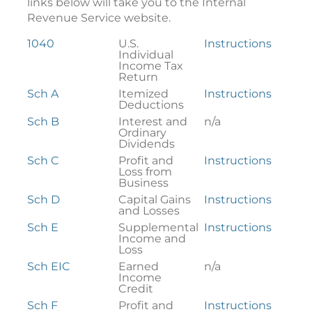
links below will take you to the Internal
Revenue Service website.
Federal
1040
U.S.
Instructions
Tax
Individual
Forms
Income Tax
Return
Sch A
Itemized
Instructions
Deductions
Sch B
Interest and
n/a
Ordinary
Dividends
Sch C
Profit and
Instructions
Loss from
Business
Sch D
Capital Gains
Instructions
and Losses
Sch E
Supplemental
Instructions
Income and
Loss
Sch EIC
Earned
n/a
Income
Credit
Sch F
Profit and
Instructions