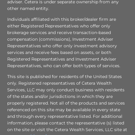
adviser. Cetera is under separate ownership from any
other named entity.
Individuals affiliated with this broker/dealer firm are
either Registered Representatives who offer only
brokerage services and receive transaction-based
compensation (commissions), Investment Adviser
Representatives who offer only investment advisory
services and receive fees based on assets, or both
Registered Representatives and Investment Adviser
Representatives, who can offer both types of services.
This site is published for residents of the United States
only. Registered representatives of Cetera Wealth
Services, LLC may only conduct business with residents
of the states and/or jurisdictions in which they are
properly registered. Not all of the products and services
referenced on this site may be available in every state
and through every representative listed. For additional
information, please contact the representative (s) listed
on the site or visit the Cetera Wealth Services, LLC site at