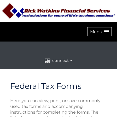
Menu
connect
Federal Tax Forms
Here you can view, print, or save commonly
used tax forms and accompanying
instructions for completing the forms. The