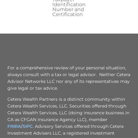
Identification
Number and
Certification
For a comprehensive review of your personal situation,
always consult with a tax or legal advisor. Neither Cetera
Advisor Networks LLC nor any of its representatives may
give legal or tax advice.
Cetera Wealth Partners is a distinct community within
Cetera Wealth Services, LLC. Securities offered through
Cetera Wealth Services, LLC (doing insurance business in
CA as CFGAN Insurance Agency LLC), member
FINRA
/
SIPC
. Advisory Services offered through Cetera
Investment Advisers LLC, a registered investment