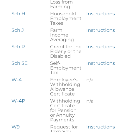
Loss from
Farming
Sch H
Household
Instructions
Employment
Taxes
Sch J
Farm
Instructions
Income
Averaging
Sch R
Credit for the
Instructions
Elderly or the
Disabled
Sch SE
Self-
Instructions
Employment
Tax
W-4
Employee's
n/a
Withholding
Allowance
Certificate
W-4P
Withholding
n/a
Certificate
for Pension
or Annuity
Payments
W9
Request for
Instructions
Taxpayer